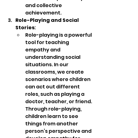
and collective 
achievement.
Role-Playing and Social 
Stories
:
Role-playing is a powerful 
tool for teaching 
empathy and 
understanding social 
situations. In our 
classrooms, we create 
scenarios where children 
can act out different 
roles, such as playing a 
doctor, teacher, or friend. 
Through role-playing, 
children learn to see 
things from another 
person’s perspective and 