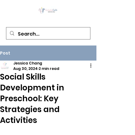
Post
Jessica Chang
Aug 30, 2024
2 min read
Social Skills
Development in
Preschool: Key
Strategies and
Activities