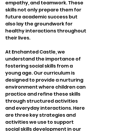
empathy, and teamwork. These 
skills not only prepare them for 
future academic success but 
also lay the groundwork for 
healthy interactions throughout 
their lives.
At Enchanted Castle, we 
understand the importance of 
fostering social skills from a 
young age. Our curriculum is 
designed to provide a nurturing 
environment where children can 
practice and refine these skills 
through structured activities 
and everyday interactions. Here 
are three key strategies and 
activities we use to support 
social skills development in our 