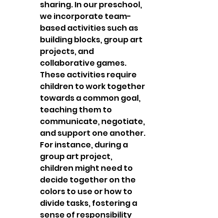
sharing. In our preschool, 
we incorporate team-
based activities such as 
building blocks, group art 
projects, and 
collaborative games. 
These activities require 
children to work together 
towards a common goal, 
teaching them to 
communicate, negotiate, 
and support one another. 
For instance, during a 
group art project, 
children might need to 
decide together on the 
colors to use or how to 
divide tasks, fostering a 
sense of responsibility 