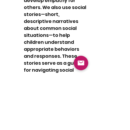
develop empathy for 
others. We also use social 
stories—short, 
descriptive narratives 
about common social 
situations—to help 
children understand 
appropriate behaviors 
and responses. These 
stories serve as a guide 
for navigating social 
interactions, making it 
easier for children to 
apply what they’ve 
learned in real-life 
situations.
In conclusion, social skills 