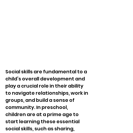
Social skills are fundamental to a 
child’s overall development and 
play a crucial role in their ability 
to navigate relationships, work in 
groups, and build a sense of 
community. In preschool, 
children are at a prime age to 
start learning these essential 
social skills, such as sharing, 