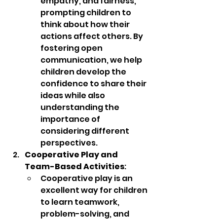
empathy, and fairness, 
prompting children to 
think about how their 
actions affect others. By 
fostering open 
communication, we help 
children develop the 
confidence to share their 
ideas while also 
understanding the 
importance of 
considering different 
perspectives.
Cooperative Play and 
Team-Based Activities
:
Cooperative play is an 
excellent way for children 
to learn teamwork, 
problem-solving, and 