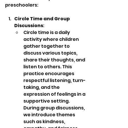
preschoolers:
Circle Time and Group 
Discussions
:
Circle time is a daily 
activity where children 
gather together to 
discuss various topics, 
share their thoughts, and 
listen to others. This 
practice encourages 
respectful listening, turn-
taking, and the 
expression of feelings in a 
supportive setting. 
During group discussions, 
we introduce themes 
such as kindness, 